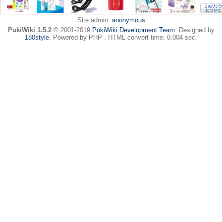
Site admin:
anonymous
PukiWiki 1.5.2
© 2001-2019
PukiWiki Development Team
. Designed by
180style
. Powered by PHP . HTML convert time: 0.004 sec.