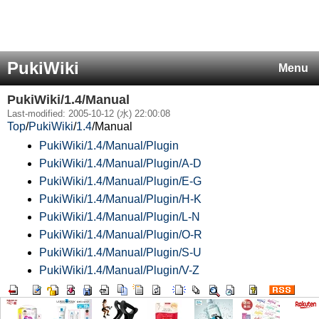
PukiWiki
Menu
PukiWiki/1.4/Manual
Last-modified: 2005-10-12 (水) 22:00:08
Top
/
PukiWiki
/
1.4
/
Manual
PukiWiki/1.4/Manual/Plugin
PukiWiki/1.4/Manual/Plugin/A-D
PukiWiki/1.4/Manual/Plugin/E-G
PukiWiki/1.4/Manual/Plugin/H-K
PukiWiki/1.4/Manual/Plugin/L-N
PukiWiki/1.4/Manual/Plugin/O-R
PukiWiki/1.4/Manual/Plugin/S-U
PukiWiki/1.4/Manual/Plugin/V-Z