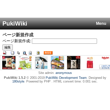
PukiWiki
Menu
ページ新規作成
ページ新規作成:
Site admin:
anonymous
PukiWiki 1.5.2
© 2001-2019
PukiWiki Development Team
. Designed by
180style
. Powered by PHP . HTML convert time: 0.001 sec.