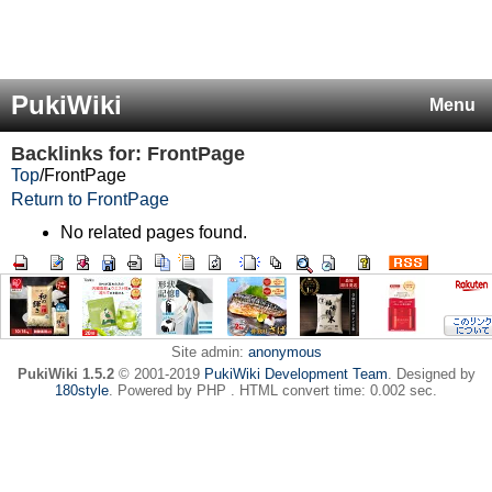
PukiWiki
Menu
Backlinks for: FrontPage
Top
/
FrontPage
Return to FrontPage
No related pages found.
Site admin:
anonymous
PukiWiki 1.5.2
© 2001-2019
PukiWiki Development Team
. Designed by
180style
. Powered by PHP . HTML convert time: 0.002 sec.